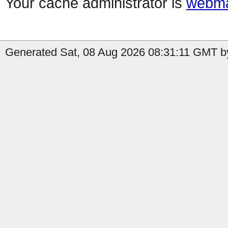
Your cache administrator is
webma
Generated Sat, 08 Aug 2026 08:31:11 GMT by