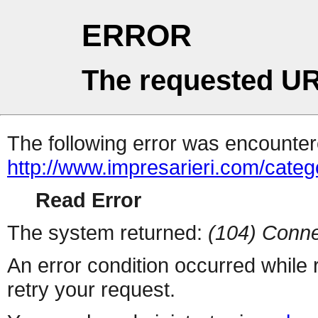
ERROR
The requested UR
The following error was encountere
http://www.impresarieri.com/categ
Read Error
The system returned:
(104) Conne
An error condition occurred while
retry your request.